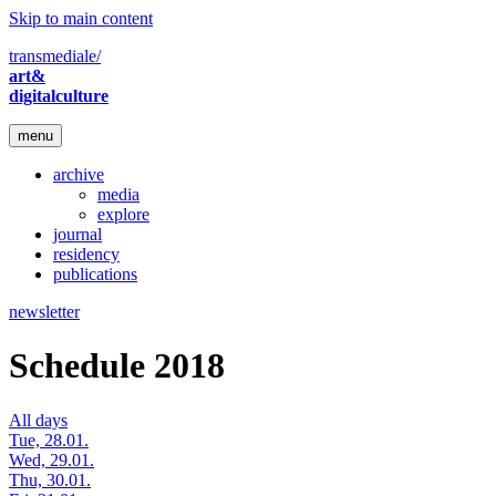
Skip to main content
transmediale/
art&
digitalculture
menu
archive
media
explore
journal
residency
publications
newsletter
Schedule 2018
All days
Tue, 28.01.
Wed, 29.01.
Thu, 30.01.