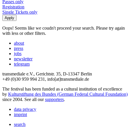
Passes only
Registration
Single Tickets only
Oops! Seems like we coudn't proceed your search. Please try again
with less or other filters.
about
press
jobs
newsletter
telegram
transmediale e.V., Gerichtstr. 35, D-13347 Berlin
+49 (0)30 959 994 231, info[at]transmediale.de
The festival has been funded as a cultural institution of excellence
by
Kulturstiftung des Bundes (German Federal Cultural Foundation)
since 2004. See all our
supporters
.
data privacy
imprint
search