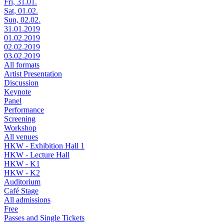
Fri, 31.01.
Sat, 01.02.
Sun, 02.02.
31.01.2019
01.02.2019
02.02.2019
03.02.2019
All formats
Artist Presentation
Discussion
Keynote
Panel
Performance
Screening
Workshop
All venues
HKW - Exhibition Hall 1
HKW - Lecture Hall
HKW - K1
HKW - K2
Auditorium
Café Stage
All admissions
Free
Passes and Single Tickets