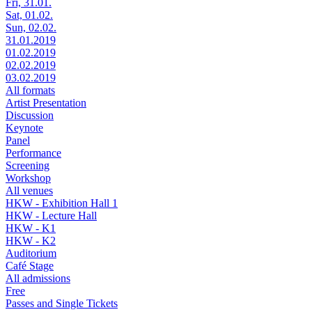
Fri, 31.01.
Sat, 01.02.
Sun, 02.02.
31.01.2019
01.02.2019
02.02.2019
03.02.2019
All formats
Artist Presentation
Discussion
Keynote
Panel
Performance
Screening
Workshop
All venues
HKW - Exhibition Hall 1
HKW - Lecture Hall
HKW - K1
HKW - K2
Auditorium
Café Stage
All admissions
Free
Passes and Single Tickets