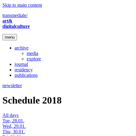
Skip to main content
transmediale/
art&
digitalculture
menu
archive
media
explore
journal
residency
publications
newsletter
Schedule 2018
All days
Tue, 28.01.
Wed, 29.01.
Thu, 30.01.