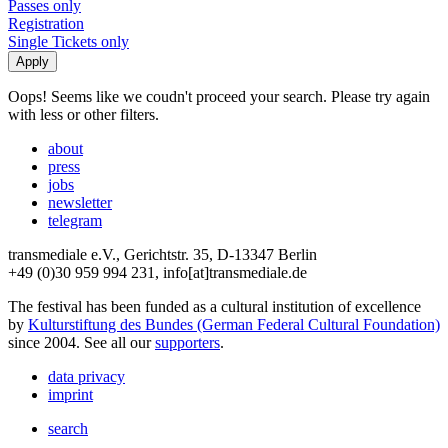
Passes only
Registration
Single Tickets only
Oops! Seems like we coudn't proceed your search. Please try again
with less or other filters.
about
press
jobs
newsletter
telegram
transmediale e.V., Gerichtstr. 35, D-13347 Berlin
+49 (0)30 959 994 231, info[at]transmediale.de
The festival has been funded as a cultural institution of excellence
by
Kulturstiftung des Bundes (German Federal Cultural Foundation)
since 2004. See all our
supporters
.
data privacy
imprint
search