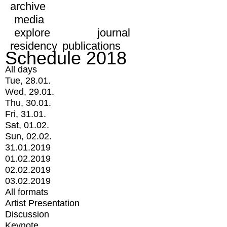
archive
media
explore
journal
residency
publications
Schedule 2018
All days
Tue, 28.01.
Wed, 29.01.
Thu, 30.01.
Fri, 31.01.
Sat, 01.02.
Sun, 02.02.
31.01.2019
01.02.2019
02.02.2019
03.02.2019
All formats
Artist Presentation
Discussion
Keynote