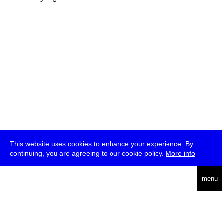
This website uses cookies to enhance your experience. By
continuing, you are agreeing to our cookie policy.
More info
deutsch
menu
ea
rch