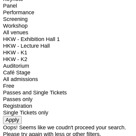
Panel
Performance
Screening
Workshop
All venues
HKW - Exhibition Hall 1
HKW - Lecture Hall
HKW - K1
HKW - K2
Auditorium
Café Stage
All admissions
Free
Passes and Single Tickets
Passes only
Registration
Single Tickets only
Oops! Seems like we coudn't proceed your search.
Please try again with less or other filters.