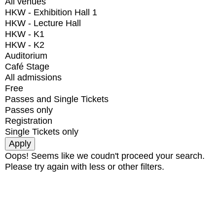
All venues
HKW - Exhibition Hall 1
HKW - Lecture Hall
HKW - K1
HKW - K2
Auditorium
Café Stage
All admissions
Free
Passes and Single Tickets
Passes only
Registration
Single Tickets only
Oops! Seems like we coudn't proceed your search.
Please try again with less or other filters.