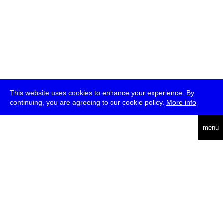
This website uses cookies to enhance your experience. By
continuing, you are agreeing to our cookie policy.
More info
deutsch
menu
ea
rch
about
press
jobs
newsletter
telegram
transmediale e.V., Gerichtstr. 35, D-13347 Berlin
+49 (0)30 959 994 231, info[at]transmediale.de
The festival has been funded as a cultural institution of excellence
by
Kulturstiftung des Bundes (German Federal Cultural
Foundation)
since 2004. See all our
supporters
.