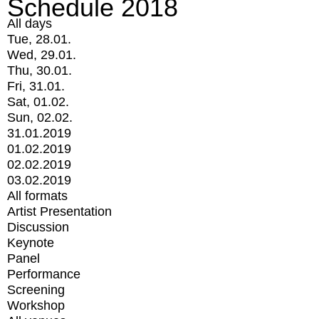
Schedule 2018
All days
Tue, 28.01.
Wed, 29.01.
Thu, 30.01.
Fri, 31.01.
Sat, 01.02.
Sun, 02.02.
31.01.2019
01.02.2019
02.02.2019
03.02.2019
All formats
Artist Presentation
Discussion
Keynote
Panel
Performance
Screening
Workshop