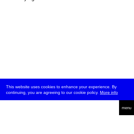
This website uses cookies to enhance your experience. By
continuing, you are agreeing to our cookie policy.
More info
deutsch
menu
ea
rch