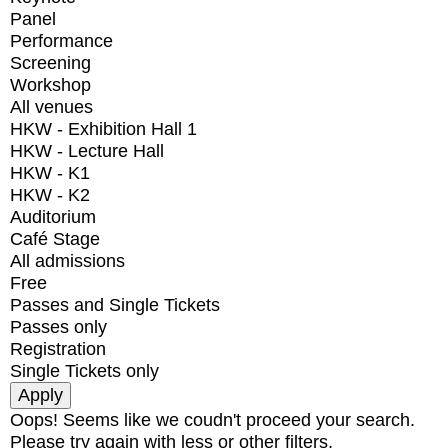
Panel
Performance
Screening
Workshop
All venues
HKW - Exhibition Hall 1
HKW - Lecture Hall
HKW - K1
HKW - K2
Auditorium
Café Stage
All admissions
Free
Passes and Single Tickets
Passes only
Registration
Single Tickets only
Oops! Seems like we coudn't proceed your search.
Please try again with less or other filters.