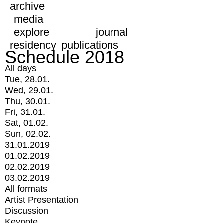
archive
media
explore
journal
residency
publications
Schedule 2018
All days
Tue, 28.01.
Wed, 29.01.
Thu, 30.01.
Fri, 31.01.
Sat, 01.02.
Sun, 02.02.
31.01.2019
01.02.2019
02.02.2019
03.02.2019
All formats
Artist Presentation
Discussion
Keynote