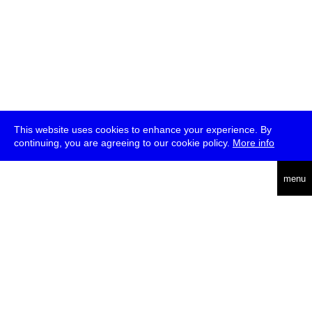
This website uses cookies to enhance your experience. By
continuing, you are agreeing to our cookie policy.
More info
deutsch
menu
ea
rch
about
press
jobs
newsletter
telegram
transmediale e.V., Gerichtstr. 35, D-13347 Berlin
+49 (0)30 959 994 231, info[at]transmediale.de
The festival has been funded as a cultural institution of excellence
by
Kulturstiftung des Bundes (German Federal Cultural
Foundation)
since 2004. See all our
supporters
.