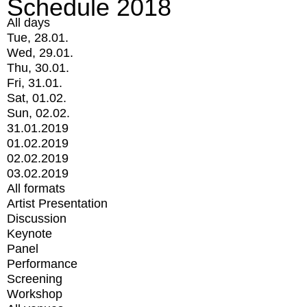
Schedule 2018
All days
Tue, 28.01.
Wed, 29.01.
Thu, 30.01.
Fri, 31.01.
Sat, 01.02.
Sun, 02.02.
31.01.2019
01.02.2019
02.02.2019
03.02.2019
All formats
Artist Presentation
Discussion
Keynote
Panel
Performance
Screening
Workshop