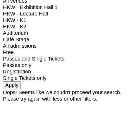
All venues
HKW - Exhibition Hall 1
HKW - Lecture Hall
HKW - K1
HKW - K2
Auditorium
Café Stage
All admissions
Free
Passes and Single Tickets
Passes only
Registration
Single Tickets only
Oops! Seems like we coudn't proceed your search.
Please try again with less or other filters.