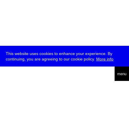
This website uses cookies to enhance your experience. By
continuing, you are agreeing to our cookie policy.
More info
deutsch
menu
ea
rch
about
press
jobs
newsletter
telegram
transmediale e.V., Gerichtstr. 35, D-13347 Berlin
+49 (0)30 959 994 231, info[at]transmediale.de
The festival has been funded as a cultural institution of excellence
by
Kulturstiftung des Bundes (German Federal Cultural
Foundation)
since 2004. See all our
supporters
.