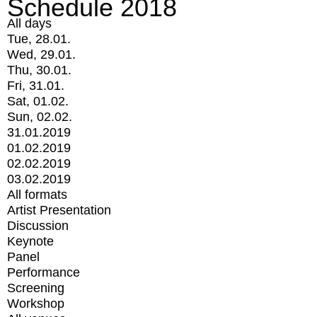
Schedule 2018
All days
Tue, 28.01.
Wed, 29.01.
Thu, 30.01.
Fri, 31.01.
Sat, 01.02.
Sun, 02.02.
31.01.2019
01.02.2019
02.02.2019
03.02.2019
All formats
Artist Presentation
Discussion
Keynote
Panel
Performance
Screening
Workshop