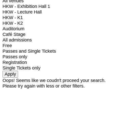
All venues
HKW - Exhibition Hall 1
HKW - Lecture Hall
HKW - K1
HKW - K2
Auditorium
Café Stage
All admissions
Free
Passes and Single Tickets
Passes only
Registration
Single Tickets only
Oops! Seems like we coudn't proceed your search.
Please try again with less or other filters.