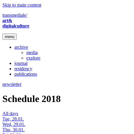
Skip to main content
transmediale/
art&
digitalculture
menu
archive
media
explore
journal
residency
publications
newsletter
Schedule 2018
All days
Tue, 28.01.
Wed, 29.01.
Thu, 30.01.