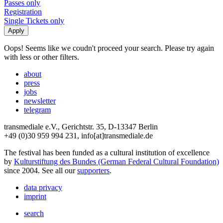
Passes only
Registration
Single Tickets only
Oops! Seems like we coudn't proceed your search. Please try again
with less or other filters.
about
press
jobs
newsletter
telegram
transmediale e.V., Gerichtstr. 35, D-13347 Berlin
+49 (0)30 959 994 231, info[at]transmediale.de
The festival has been funded as a cultural institution of excellence
by
Kulturstiftung des Bundes (German Federal Cultural Foundation)
since 2004. See all our
supporters
.
data privacy
imprint
search