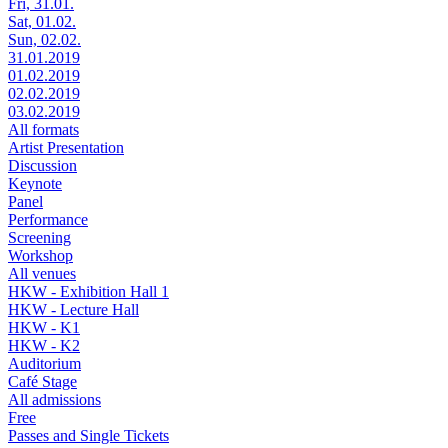
Fri, 31.01.
Sat, 01.02.
Sun, 02.02.
31.01.2019
01.02.2019
02.02.2019
03.02.2019
All formats
Artist Presentation
Discussion
Keynote
Panel
Performance
Screening
Workshop
All venues
HKW - Exhibition Hall 1
HKW - Lecture Hall
HKW - K1
HKW - K2
Auditorium
Café Stage
All admissions
Free
Passes and Single Tickets