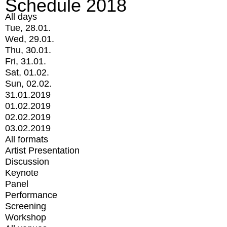
Schedule 2018
All days
Tue, 28.01.
Wed, 29.01.
Thu, 30.01.
Fri, 31.01.
Sat, 01.02.
Sun, 02.02.
31.01.2019
01.02.2019
02.02.2019
03.02.2019
All formats
Artist Presentation
Discussion
Keynote
Panel
Performance
Screening
Workshop