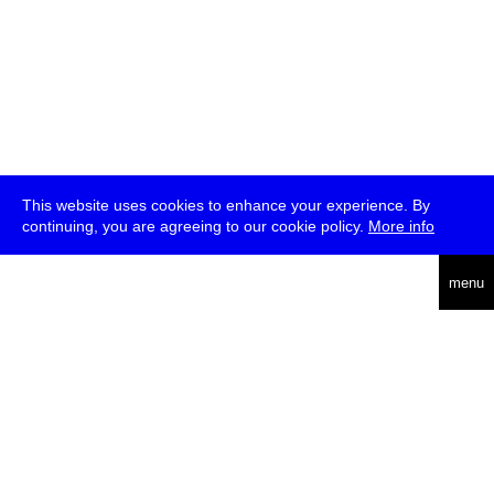
This website uses cookies to enhance your experience. By
continuing, you are agreeing to our cookie policy.
More info
deutsch
menu
ea
rch
about
press
jobs
newsletter
telegram
transmediale e.V., Gerichtstr. 35, D-13347 Berlin
+49 (0)30 959 994 231, info[at]transmediale.de
The festival has been funded as a cultural institution of excellence
by
Kulturstiftung des Bundes (German Federal Cultural
Foundation)
since 2004. See all our
supporters
.