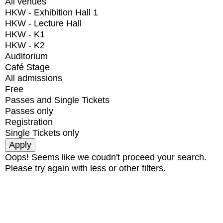
All venues
HKW - Exhibition Hall 1
HKW - Lecture Hall
HKW - K1
HKW - K2
Auditorium
Café Stage
All admissions
Free
Passes and Single Tickets
Passes only
Registration
Single Tickets only
Oops! Seems like we coudn't proceed your search.
Please try again with less or other filters.