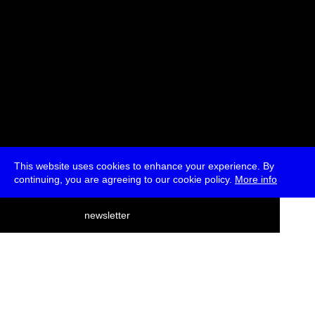
This website uses cookies to enhance your experience. By
continuing, you are agreeing to our cookie policy.
More info
deutsch
newsletter
menu
ea
rch
about
press
jobs
newsletter
telegram
transmediale e.V., Gerichtstr. 35, D-13347 Berlin
+49 (0)30 959 994 231, info[at]transmediale.de