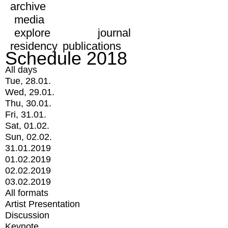
archive
media
explore
journal
residency
publications
Schedule 2018
All days
Tue, 28.01.
Wed, 29.01.
Thu, 30.01.
Fri, 31.01.
Sat, 01.02.
Sun, 02.02.
31.01.2019
01.02.2019
02.02.2019
03.02.2019
All formats
Artist Presentation
Discussion
Keynote