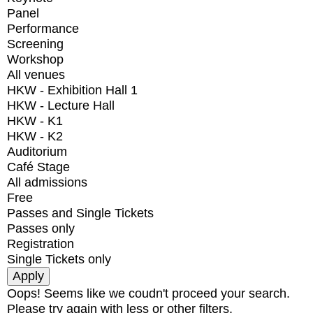
Panel
Performance
Screening
Workshop
All venues
HKW - Exhibition Hall 1
HKW - Lecture Hall
HKW - K1
HKW - K2
Auditorium
Café Stage
All admissions
Free
Passes and Single Tickets
Passes only
Registration
Single Tickets only
Oops! Seems like we coudn't proceed your search.
Please try again with less or other filters.