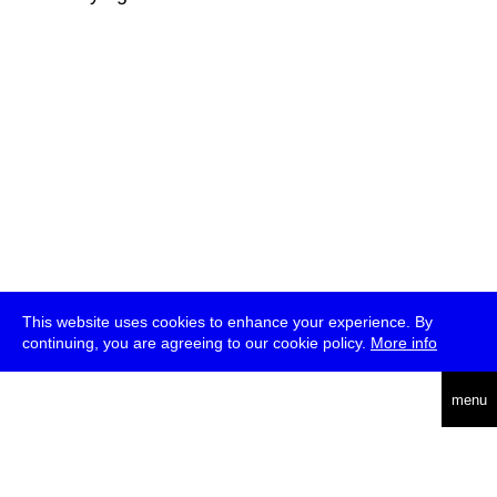
This website uses cookies to enhance your experience. By
continuing, you are agreeing to our cookie policy.
More info
deutsch
menu
ea
rch