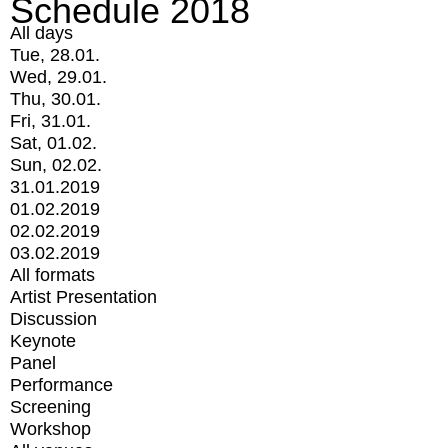
Schedule 2018
All days
Tue, 28.01.
Wed, 29.01.
Thu, 30.01.
Fri, 31.01.
Sat, 01.02.
Sun, 02.02.
31.01.2019
01.02.2019
02.02.2019
03.02.2019
All formats
Artist Presentation
Discussion
Keynote
Panel
Performance
Screening
Workshop