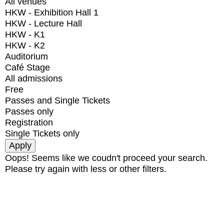
All venues
HKW - Exhibition Hall 1
HKW - Lecture Hall
HKW - K1
HKW - K2
Auditorium
Café Stage
All admissions
Free
Passes and Single Tickets
Passes only
Registration
Single Tickets only
Oops! Seems like we coudn't proceed your search.
Please try again with less or other filters.