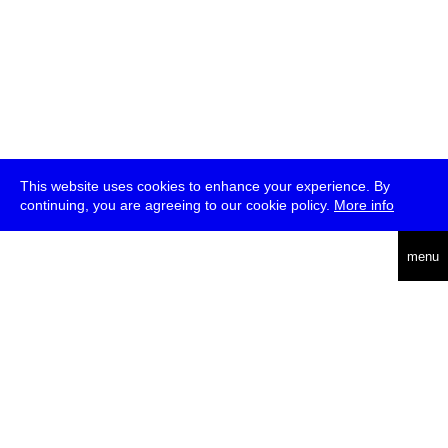
This website uses cookies to enhance your experience. By
continuing, you are agreeing to our cookie policy.
More info
deutsch
menu
ea
rch
about
press
jobs
newsletter
telegram
transmediale e.V., Gerichtstr. 35, D-13347 Berlin
+49 (0)30 959 994 231, info[at]transmediale.de
The festival has been funded as a cultural institution of excellence
by
Kulturstiftung des Bundes (German Federal Cultural
Foundation)
since 2004. See all our
supporters
.