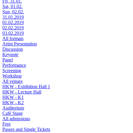
Fri, 31.01.
Sat, 01.02.
Sun, 02.02.
31.01.2019
01.02.2019
02.02.2019
03.02.2019
All formats
Artist Presentation
Discussion
Keynote
Panel
Performance
Screening
Workshop
All venues
HKW - Exhibition Hall 1
HKW - Lecture Hall
HKW - K1
HKW - K2
Auditorium
Café Stage
All admissions
Free
Passes and Single Tickets