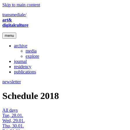
Skip to main content
transmediale/
art&
digitalculture
menu
archive
media
explore
journal
residency
publications
newsletter
Schedule 2018
All days
Tue, 28.01.
Wed, 29.01.
Thu, 30.01.