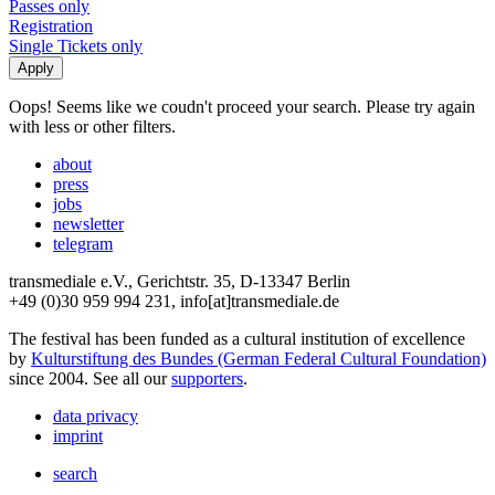
Passes only
Registration
Single Tickets only
Oops! Seems like we coudn't proceed your search. Please try again
with less or other filters.
about
press
jobs
newsletter
telegram
transmediale e.V., Gerichtstr. 35, D-13347 Berlin
+49 (0)30 959 994 231, info[at]transmediale.de
The festival has been funded as a cultural institution of excellence
by
Kulturstiftung des Bundes (German Federal Cultural Foundation)
since 2004. See all our
supporters
.
data privacy
imprint
search