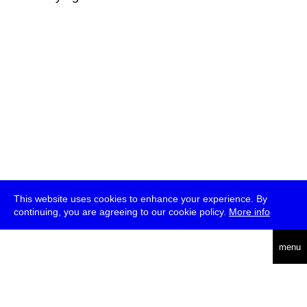
This website uses cookies to enhance your experience. By
continuing, you are agreeing to our cookie policy.
More info
deutsch
menu
ea
rch