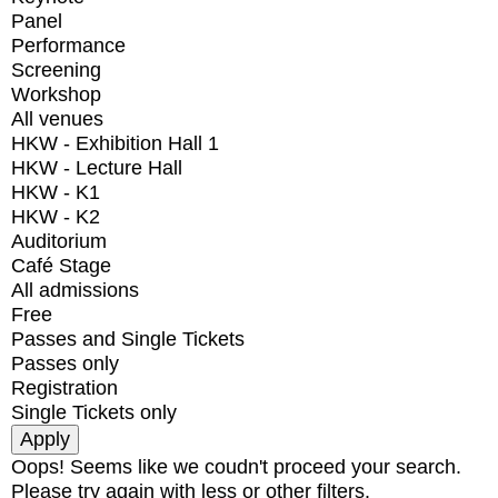
Panel
Performance
Screening
Workshop
All venues
HKW - Exhibition Hall 1
HKW - Lecture Hall
HKW - K1
HKW - K2
Auditorium
Café Stage
All admissions
Free
Passes and Single Tickets
Passes only
Registration
Single Tickets only
Oops! Seems like we coudn't proceed your search.
Please try again with less or other filters.