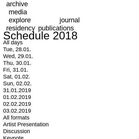
archive
media
explore
journal
residency
publications
Schedule 2018
All days
Tue, 28.01.
Wed, 29.01.
Thu, 30.01.
Fri, 31.01.
Sat, 01.02.
Sun, 02.02.
31.01.2019
01.02.2019
02.02.2019
03.02.2019
All formats
Artist Presentation
Discussion
Keynote