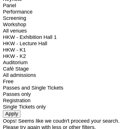
Panel
Performance
Screening
Workshop
All venues
HKW - Exhibition Hall 1
HKW - Lecture Hall
HKW - K1
HKW - K2
Auditorium
Café Stage
All admissions
Free
Passes and Single Tickets
Passes only
Registration
Single Tickets only
Oops! Seems like we coudn't proceed your search.
Please try again with less or other filters.