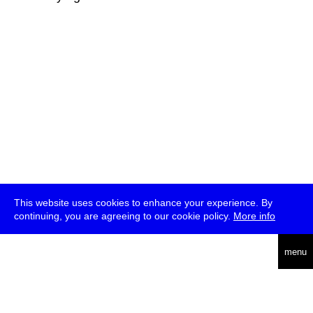
This website uses cookies to enhance your experience. By
continuing, you are agreeing to our cookie policy.
More info
deutsch
menu
ea
rch