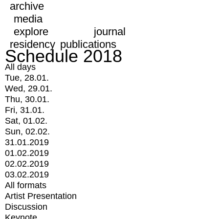
archive
media
explore
journal
residency
publications
Schedule 2018
All days
Tue, 28.01.
Wed, 29.01.
Thu, 30.01.
Fri, 31.01.
Sat, 01.02.
Sun, 02.02.
31.01.2019
01.02.2019
02.02.2019
03.02.2019
All formats
Artist Presentation
Discussion
Keynote