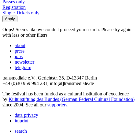
Passes only
Registration
Single Tickets only
Oops! Seems like we coudn't proceed your search. Please try again
with less or other filters.
about
press
jobs
newsletter
telegram
transmediale e.V., Gerichtstr. 35, D-13347 Berlin
+49 (0)30 959 994 231, info[at]transmediale.de
The festival has been funded as a cultural institution of excellence
by
Kulturstiftung des Bundes (German Federal Cultural Foundation)
since 2004. See all our
supporters
.
data privacy
imprint
search