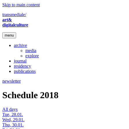
Skip to main content
transmediale/
art&
digitalculture
menu
archive
media
explore
journal
residency
publications
newsletter
Schedule 2018
All days
Tue, 28.01.
Wed, 29.01.
Thu, 30.01.