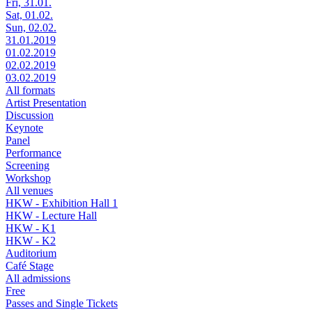
Fri, 31.01.
Sat, 01.02.
Sun, 02.02.
31.01.2019
01.02.2019
02.02.2019
03.02.2019
All formats
Artist Presentation
Discussion
Keynote
Panel
Performance
Screening
Workshop
All venues
HKW - Exhibition Hall 1
HKW - Lecture Hall
HKW - K1
HKW - K2
Auditorium
Café Stage
All admissions
Free
Passes and Single Tickets