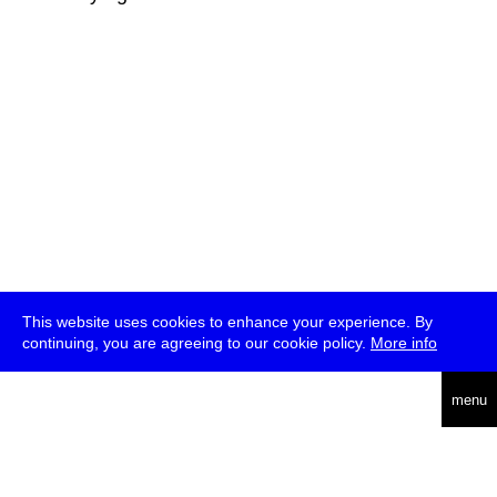
This website uses cookies to enhance your experience. By
continuing, you are agreeing to our cookie policy.
More info
deutsch
menu
ea
rch