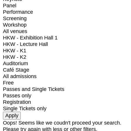
Panel
Performance
Screening
Workshop
All venues
HKW - Exhibition Hall 1
HKW - Lecture Hall
HKW - K1
HKW - K2
Auditorium
Café Stage
All admissions
Free
Passes and Single Tickets
Passes only
Registration
Single Tickets only
Oops! Seems like we coudn't proceed your search.
Please try again with less or other filters.