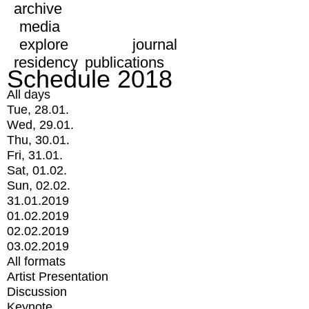
archive
media
explore
journal
residency
publications
Schedule 2018
All days
Tue, 28.01.
Wed, 29.01.
Thu, 30.01.
Fri, 31.01.
Sat, 01.02.
Sun, 02.02.
31.01.2019
01.02.2019
02.02.2019
03.02.2019
All formats
Artist Presentation
Discussion
Keynote