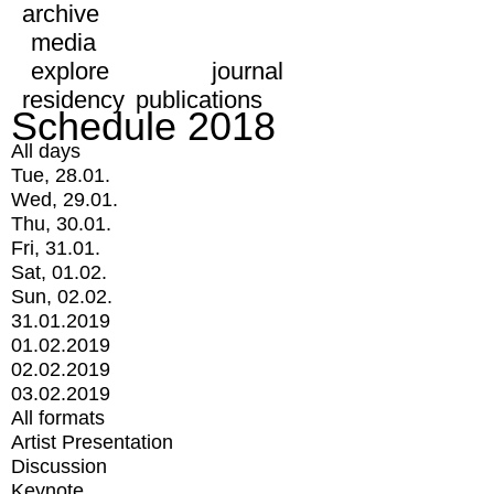
archive
media
explore
journal
residency
publications
Schedule 2018
All days
Tue, 28.01.
Wed, 29.01.
Thu, 30.01.
Fri, 31.01.
Sat, 01.02.
Sun, 02.02.
31.01.2019
01.02.2019
02.02.2019
03.02.2019
All formats
Artist Presentation
Discussion
Keynote