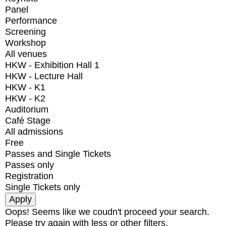
Panel
Performance
Screening
Workshop
All venues
HKW - Exhibition Hall 1
HKW - Lecture Hall
HKW - K1
HKW - K2
Auditorium
Café Stage
All admissions
Free
Passes and Single Tickets
Passes only
Registration
Single Tickets only
Oops! Seems like we coudn't proceed your search.
Please try again with less or other filters.