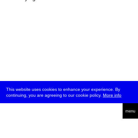
This website uses cookies to enhance your experience. By
continuing, you are agreeing to our cookie policy.
More info
deutsch
menu
ea
rch