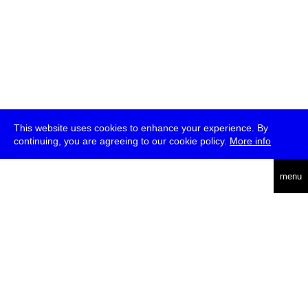
This website uses cookies to enhance your experience. By
continuing, you are agreeing to our cookie policy.
More info
deutsch
menu
ea
rch
about
press
jobs
newsletter
telegram
transmediale e.V., Gerichtstr. 35, D-13347 Berlin
+49 (0)30 959 994 231, info[at]transmediale.de
The festival has been funded as a cultural institution of excellence
by
Kulturstiftung des Bundes (German Federal Cultural
Foundation)
since 2004. See all our
supporters
.