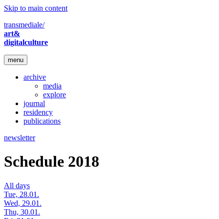
Skip to main content
transmediale/
art&
digitalculture
menu
archive
media
explore
journal
residency
publications
newsletter
Schedule 2018
All days
Tue, 28.01.
Wed, 29.01.
Thu, 30.01.