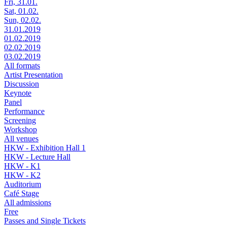
Fri, 31.01.
Sat, 01.02.
Sun, 02.02.
31.01.2019
01.02.2019
02.02.2019
03.02.2019
All formats
Artist Presentation
Discussion
Keynote
Panel
Performance
Screening
Workshop
All venues
HKW - Exhibition Hall 1
HKW - Lecture Hall
HKW - K1
HKW - K2
Auditorium
Café Stage
All admissions
Free
Passes and Single Tickets