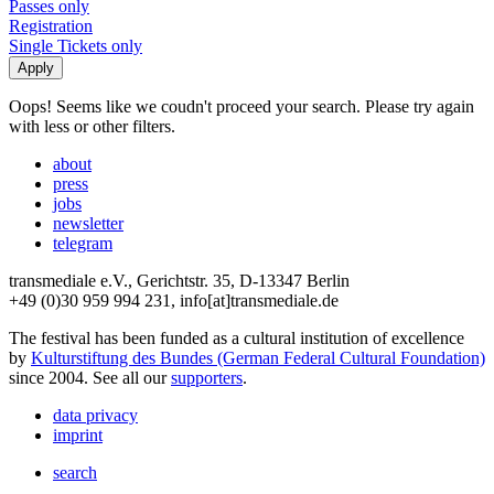
Passes only
Registration
Single Tickets only
Oops! Seems like we coudn't proceed your search. Please try again
with less or other filters.
about
press
jobs
newsletter
telegram
transmediale e.V., Gerichtstr. 35, D-13347 Berlin
+49 (0)30 959 994 231, info[at]transmediale.de
The festival has been funded as a cultural institution of excellence
by
Kulturstiftung des Bundes (German Federal Cultural Foundation)
since 2004. See all our
supporters
.
data privacy
imprint
search