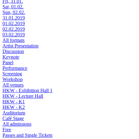
Fri, 31.01.
Sat, 01.02.
Sun, 02.02.
31.01.2019
01.02.2019
02.02.2019
03.02.2019
All formats
Artist Presentation
Discussion
Keynote
Panel
Performance
Screening
Workshop
All venues
HKW - Exhibition Hall 1
HKW - Lecture Hall
HKW - K1
HKW - K2
Auditorium
Café Stage
All admissions
Free
Passes and Single Tickets