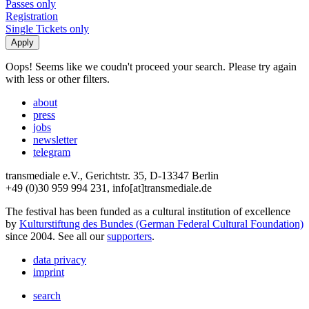
Passes only
Registration
Single Tickets only
Oops! Seems like we coudn't proceed your search. Please try again
with less or other filters.
about
press
jobs
newsletter
telegram
transmediale e.V., Gerichtstr. 35, D-13347 Berlin
+49 (0)30 959 994 231, info[at]transmediale.de
The festival has been funded as a cultural institution of excellence
by
Kulturstiftung des Bundes (German Federal Cultural Foundation)
since 2004. See all our
supporters
.
data privacy
imprint
search