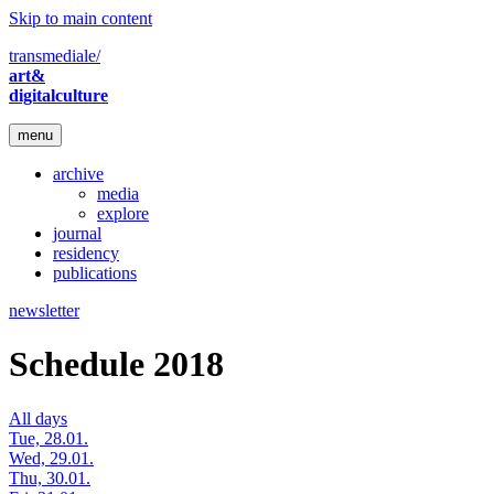
Skip to main content
transmediale/
art&
digitalculture
menu
archive
media
explore
journal
residency
publications
newsletter
Schedule 2018
All days
Tue, 28.01.
Wed, 29.01.
Thu, 30.01.