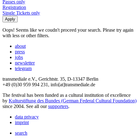
Passes only
Registration
Single Tickets only
Oops! Seems like we coudn't proceed your search. Please try again
with less or other filters.
about
press
jobs
newsletter
telegram
transmediale e.V., Gerichtstr. 35, D-13347 Berlin
+49 (0)30 959 994 231, info[at]transmediale.de
The festival has been funded as a cultural institution of excellence
by
Kulturstiftung des Bundes (German Federal Cultural Foundation)
since 2004. See all our
supporters
.
data privacy
imprint
search