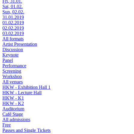
Fri, 31.01.
Sat, 01.02.
Sun, 02.02.
31.01.2019
01.02.2019
02.02.2019
03.02.2019
All formats
Artist Presentation
Discussion
Keynote
Panel
Performance
Screening
Workshop
All venues
HKW - Exhibition Hall 1
HKW - Lecture Hall
HKW - K1
HKW - K2
Auditorium
Café Stage
All admissions
Free
Passes and Single Tickets