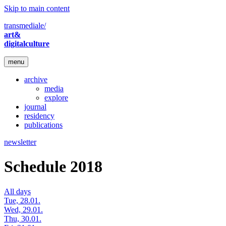
Skip to main content
transmediale/
art&
digitalculture
menu
archive
media
explore
journal
residency
publications
newsletter
Schedule 2018
All days
Tue, 28.01.
Wed, 29.01.
Thu, 30.01.