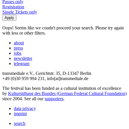
Passes only
Registration
Single Tickets only
Oops! Seems like we coudn't proceed your search. Please try again
with less or other filters.
about
press
jobs
newsletter
telegram
transmediale e.V., Gerichtstr. 35, D-13347 Berlin
+49 (0)30 959 994 231, info[at]transmediale.de
The festival has been funded as a cultural institution of excellence
by
Kulturstiftung des Bundes (German Federal Cultural Foundation)
since 2004. See all our
supporters
.
data privacy
imprint
search