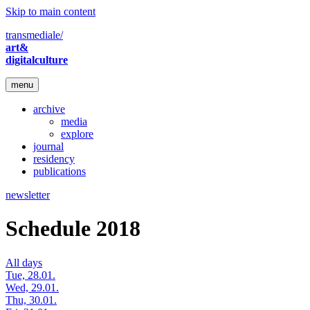
Skip to main content
transmediale/
art&
digitalculture
menu
archive
media
explore
journal
residency
publications
newsletter
Schedule 2018
All days
Tue, 28.01.
Wed, 29.01.
Thu, 30.01.