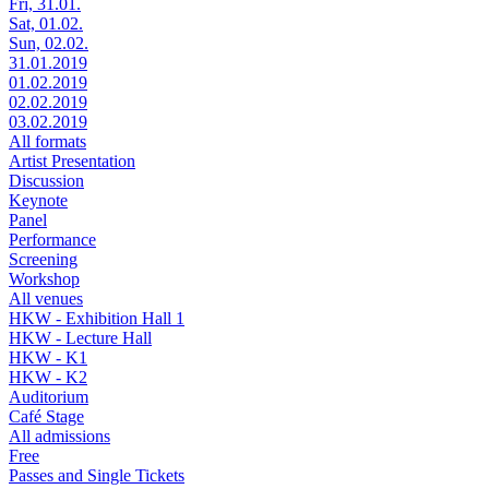
Fri, 31.01.
Sat, 01.02.
Sun, 02.02.
31.01.2019
01.02.2019
02.02.2019
03.02.2019
All formats
Artist Presentation
Discussion
Keynote
Panel
Performance
Screening
Workshop
All venues
HKW - Exhibition Hall 1
HKW - Lecture Hall
HKW - K1
HKW - K2
Auditorium
Café Stage
All admissions
Free
Passes and Single Tickets