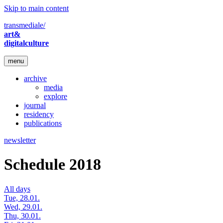
Skip to main content
transmediale/
art&
digitalculture
menu
archive
media
explore
journal
residency
publications
newsletter
Schedule 2018
All days
Tue, 28.01.
Wed, 29.01.
Thu, 30.01.