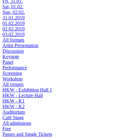
Fri, 31.01.
Sat, 01.02.
Sun, 02.02.
31.01.2019
01.02.2019
02.02.2019
03.02.2019
All formats
Artist Presentation
Discussion
Keynote
Panel
Performance
Screening
Workshop
All venues
HKW - Exhibition Hall 1
HKW - Lecture Hall
HKW - K1
HKW - K2
Auditorium
Café Stage
All admissions
Free
Passes and Single Tickets