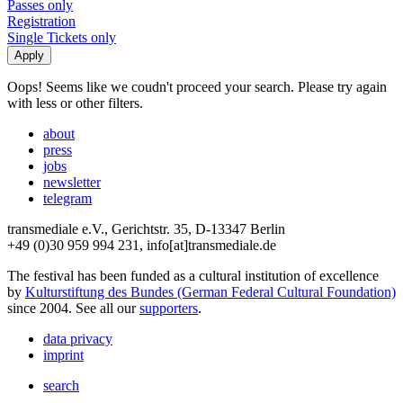
Passes only
Registration
Single Tickets only
Oops! Seems like we coudn't proceed your search. Please try again
with less or other filters.
about
press
jobs
newsletter
telegram
transmediale e.V., Gerichtstr. 35, D-13347 Berlin
+49 (0)30 959 994 231, info[at]transmediale.de
The festival has been funded as a cultural institution of excellence
by
Kulturstiftung des Bundes (German Federal Cultural Foundation)
since 2004. See all our
supporters
.
data privacy
imprint
search