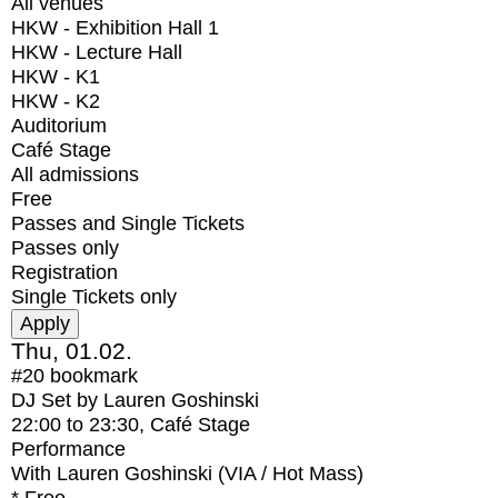
All venues
HKW - Exhibition Hall 1
HKW - Lecture Hall
HKW - K1
HKW - K2
Auditorium
Café Stage
All admissions
Free
Passes and Single Tickets
Passes only
Registration
Single Tickets only
Thu, 01.02.
#20
bookmark
DJ Set by Lauren Goshinski
22:00
to
23:30
, Café Stage
Performance
With
Lauren Goshinski (VIA / Hot Mass)