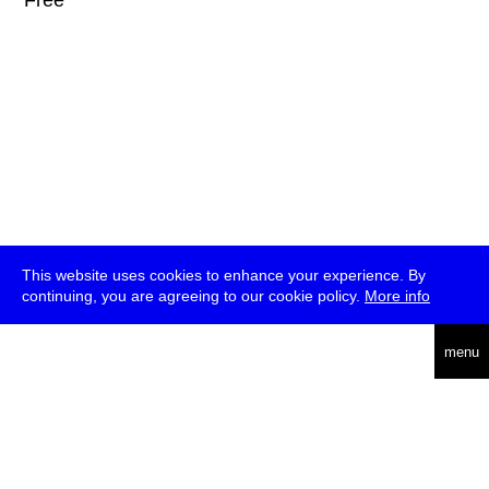
* Free
This website uses cookies to enhance your experience. By
continuing, you are agreeing to our cookie policy.
More info
deutsch
menu
ea
rch
about
press
jobs
newsletter
telegram
transmediale e.V., Gerichtstr. 35, D-13347 Berlin
+49 (0)30 959 994 231, info[at]transmediale.de