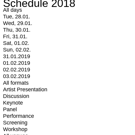
Schedule 2018
All days
Tue, 28.01.
Wed, 29.01.
Thu, 30.01.
Fri, 31.01.
Sat, 01.02.
Sun, 02.02.
31.01.2019
01.02.2019
02.02.2019
03.02.2019
All formats
Artist Presentation
Discussion
Keynote
Panel
Performance
Screening
Workshop