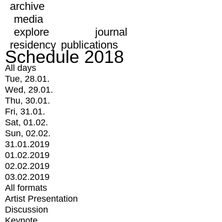
archive
media
explore
journal
residency
publications
Schedule 2018
All days
Tue, 28.01.
Wed, 29.01.
Thu, 30.01.
Fri, 31.01.
Sat, 01.02.
Sun, 02.02.
31.01.2019
01.02.2019
02.02.2019
03.02.2019
All formats
Artist Presentation
Discussion
Keynote