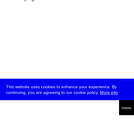
This website uses cookies to enhance your experience. By
continuing, you are agreeing to our cookie policy.
More info
deutsch
menu
ea
rch