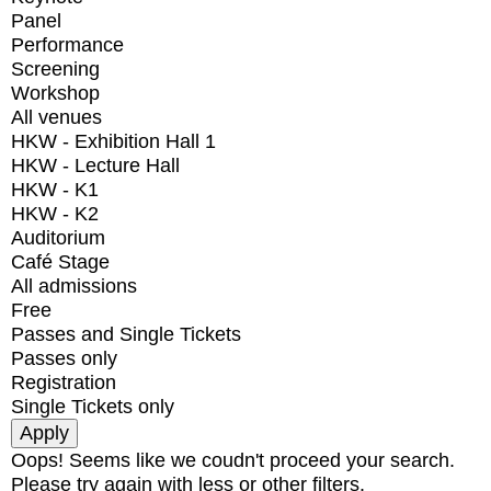
Panel
Performance
Screening
Workshop
All venues
HKW - Exhibition Hall 1
HKW - Lecture Hall
HKW - K1
HKW - K2
Auditorium
Café Stage
All admissions
Free
Passes and Single Tickets
Passes only
Registration
Single Tickets only
Oops! Seems like we coudn't proceed your search.
Please try again with less or other filters.