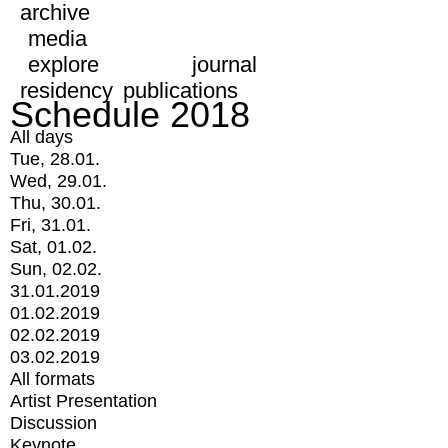
archive
media
explore
journal
residency
publications
Schedule 2018
All days
Tue, 28.01.
Wed, 29.01.
Thu, 30.01.
Fri, 31.01.
Sat, 01.02.
Sun, 02.02.
31.01.2019
01.02.2019
02.02.2019
03.02.2019
All formats
Artist Presentation
Discussion
Keynote