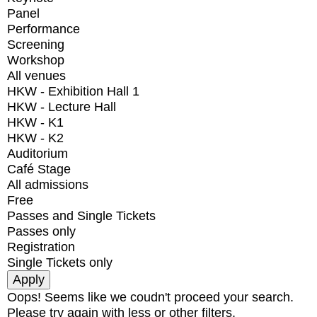
Panel
Performance
Screening
Workshop
All venues
HKW - Exhibition Hall 1
HKW - Lecture Hall
HKW - K1
HKW - K2
Auditorium
Café Stage
All admissions
Free
Passes and Single Tickets
Passes only
Registration
Single Tickets only
Oops! Seems like we coudn't proceed your search.
Please try again with less or other filters.