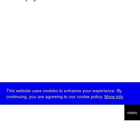
This website uses cookies to enhance your experience. By
continuing, you are agreeing to our cookie policy.
More info
deutsch
menu
ea
rch