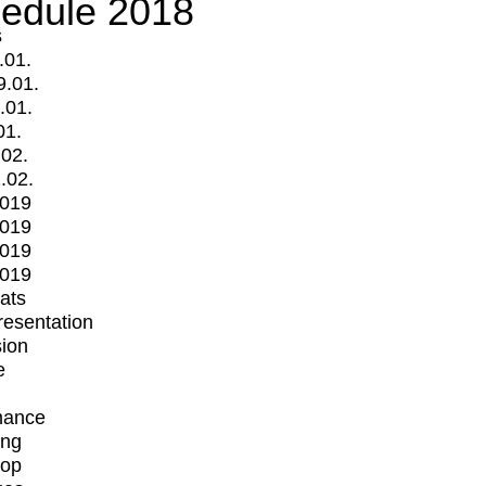
edule 2018
s
.01.
9.01.
.01.
01.
.02.
.02.
2019
2019
2019
2019
mats
Presentation
ion
e
mance
ing
op