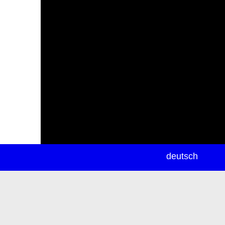
newsletter
deutsch
ea
rch