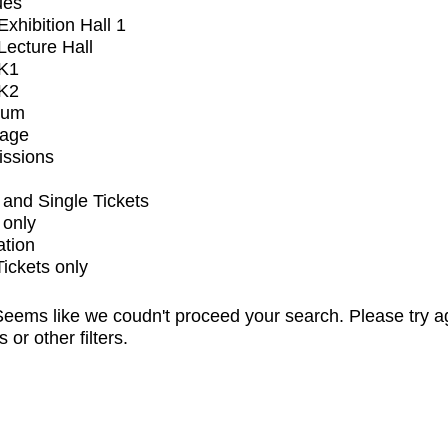
ues
xhibition Hall 1
ecture Hall
K1
K2
ium
tage
issions
and Single Tickets
 only
ation
Tickets only
eems like we coudn't proceed your search. Please try a
s or other filters.