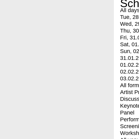
Sch
All day
Tue, 28
Wed, 2
Thu, 30
Fri, 31.
Sat, 01
Sun, 02
31.01.
01.02.
02.02.
03.02.
All for
Artist 
Discuss
Keynot
Panel
Perfor
Screen
Worksh