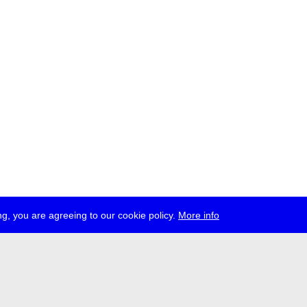
g, you are agreeing to our cookie policy.
More info
ress
jobs
newsletter
telegram
ale e.V., Gerichtstr. 35, D-13347 Berlin
 959 994 231, info[at]transmediale.de