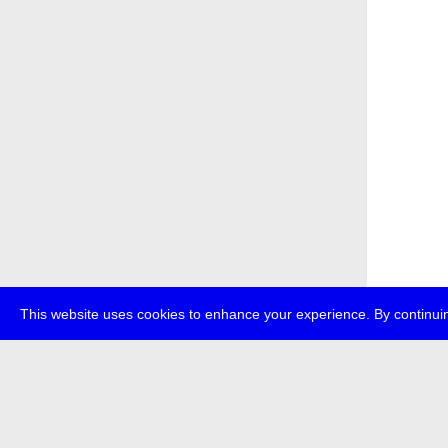
This website uses cookies to enhance your experience. By continuin
about
p
transmedi
+49 (0)30