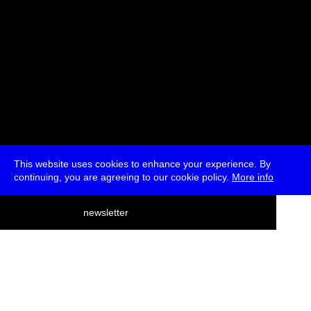
This website uses cookies to enhance your experience. By
continuing, you are agreeing to our cookie policy.
More info
deutsch
newsletter
menu
ea
rch
about
press
jobs
newsletter
telegram
transmediale e.V., Gerichtstr. 35, D-13347 Berlin
+49 (0)30 959 994 231, info[at]transmediale.de