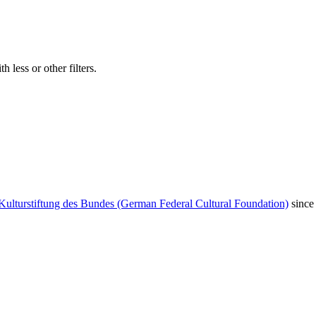
 less or other filters.
Kulturstiftung des Bundes (German Federal Cultural Foundation)
since