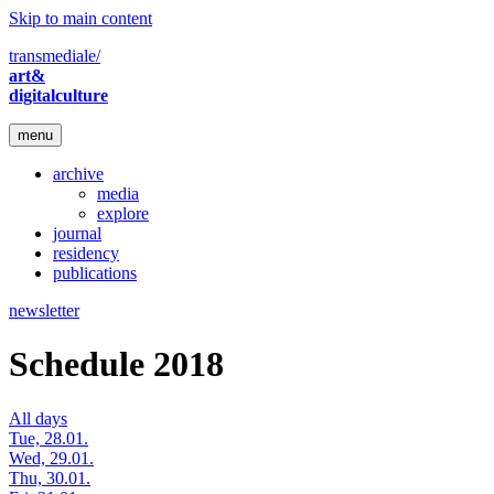
Skip to main content
transmediale/
art&
digitalculture
menu
archive
media
explore
journal
residency
publications
newsletter
Schedule 2018
All days
Tue, 28.01.
Wed, 29.01.
Thu, 30.01.