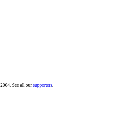
 2004. See all our
supporters
.