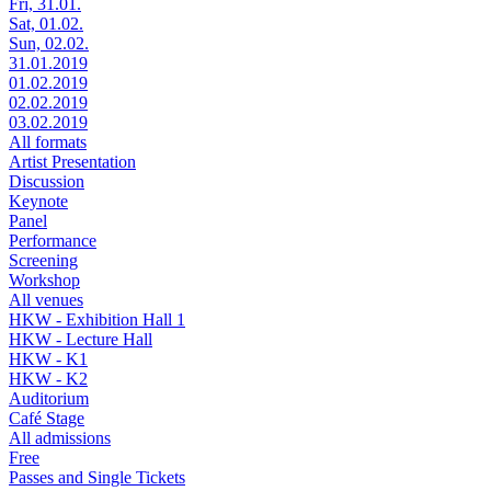
Fri, 31.01.
Sat, 01.02.
Sun, 02.02.
31.01.2019
01.02.2019
02.02.2019
03.02.2019
All formats
Artist Presentation
Discussion
Keynote
Panel
Performance
Screening
Workshop
All venues
HKW - Exhibition Hall 1
HKW - Lecture Hall
HKW - K1
HKW - K2
Auditorium
Café Stage
All admissions
Free
Passes and Single Tickets