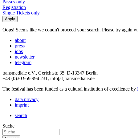
Passes only
Registration
Single Tickets only
Oops! Seems like we coudn't proceed your search. Please try again with
about
press
jobs
newsletter
telegram
transmediale e.V., Gerichtstr. 35, D-13347 Berlin
+49 (0)30 959 994 231, info[at]transmediale.de
The festival has been funded as a cultural institution of excellence by
data privacy
imprint
search
Suche