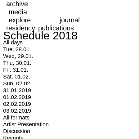
archive
media
explore
journal
residency
publications
Schedule 2018
All days
Tue, 28.01.
Wed, 29.01.
Thu, 30.01.
Fri, 31.01.
Sat, 01.02.
Sun, 02.02.
31.01.2019
01.02.2019
02.02.2019
03.02.2019
All formats
Artist Presentation
Discussion
Keynote