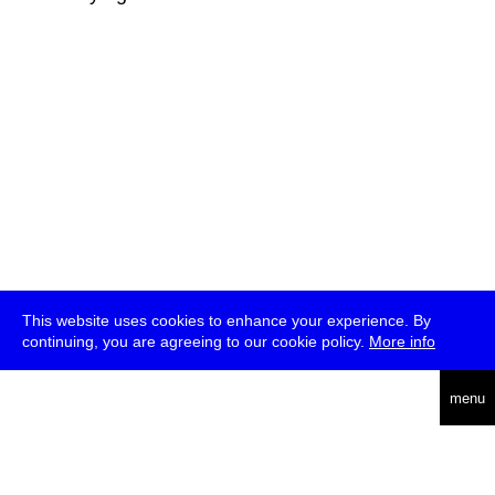
This website uses cookies to enhance your experience. By
continuing, you are agreeing to our cookie policy.
More info
deutsch
menu
ea
rch