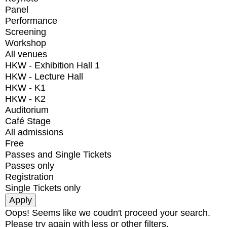
Panel
Performance
Screening
Workshop
All venues
HKW - Exhibition Hall 1
HKW - Lecture Hall
HKW - K1
HKW - K2
Auditorium
Café Stage
All admissions
Free
Passes and Single Tickets
Passes only
Registration
Single Tickets only
Oops! Seems like we coudn't proceed your search.
Please try again with less or other filters.