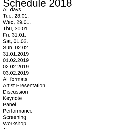
Schedule 2018
All days
Tue, 28.01.
Wed, 29.01.
Thu, 30.01.
Fri, 31.01.
Sat, 01.02.
Sun, 02.02.
31.01.2019
01.02.2019
02.02.2019
03.02.2019
All formats
Artist Presentation
Discussion
Keynote
Panel
Performance
Screening
Workshop