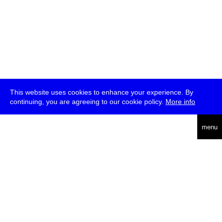
This website uses cookies to enhance your experience. By
continuing, you are agreeing to our cookie policy.
More info
deutsch
menu
ea
rch
about
press
jobs
newsletter
telegram
transmediale e.V., Gerichtstr. 35, D-13347 Berlin
+49 (0)30 959 994 231, info[at]transmediale.de
The festival has been funded as a cultural institution of excellence
by
Kulturstiftung des Bundes (German Federal Cultural
Foundation)
since 2004. See all our
supporters
.