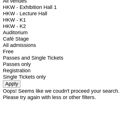
All venues
HKW - Exhibition Hall 1
HKW - Lecture Hall
HKW - K1
HKW - K2
Auditorium
Café Stage
All admissions
Free
Passes and Single Tickets
Passes only
Registration
Single Tickets only
Oops! Seems like we coudn't proceed your search.
Please try again with less or other filters.