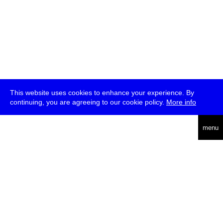
This website uses cookies to enhance your experience. By
continuing, you are agreeing to our cookie policy.
More info
deutsch
menu
ea
rch
about
press
jobs
newsletter
telegram
transmediale e.V., Gerichtstr. 35, D-13347 Berlin
+49 (0)30 959 994 231, info[at]transmediale.de
The festival has been funded as a cultural institution of excellence
by
Kulturstiftung des Bundes (German Federal Cultural
Foundation)
since 2004. See all our
supporters
.