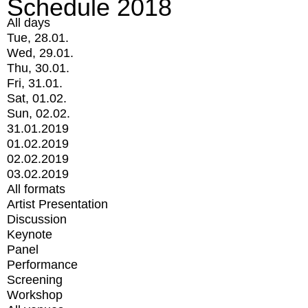
Schedule 2018
All days
Tue, 28.01.
Wed, 29.01.
Thu, 30.01.
Fri, 31.01.
Sat, 01.02.
Sun, 02.02.
31.01.2019
01.02.2019
02.02.2019
03.02.2019
All formats
Artist Presentation
Discussion
Keynote
Panel
Performance
Screening
Workshop