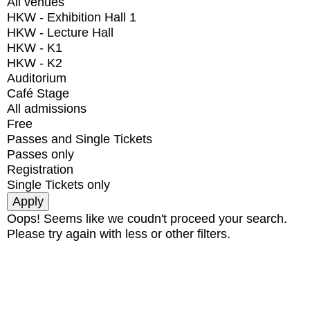
All venues
HKW - Exhibition Hall 1
HKW - Lecture Hall
HKW - K1
HKW - K2
Auditorium
Café Stage
All admissions
Free
Passes and Single Tickets
Passes only
Registration
Single Tickets only
Oops! Seems like we coudn't proceed your search.
Please try again with less or other filters.