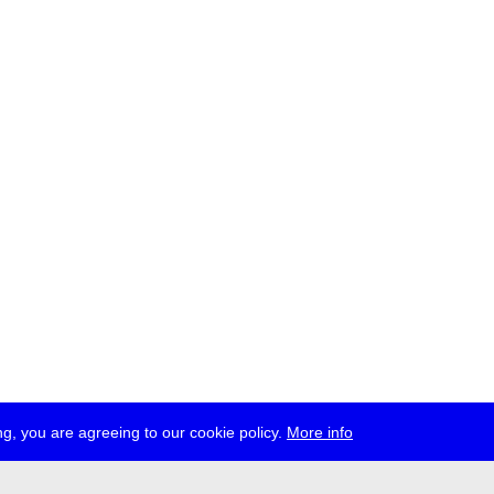
g, you are agreeing to our cookie policy.
More info