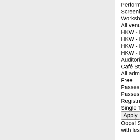
Perfor
Screen
Worksh
All ven
HKW - E
HKW - L
HKW - 
HKW - 
Auditor
Café S
All adm
Free
Passes 
Passes
Registr
Single 
Oops! S
with les