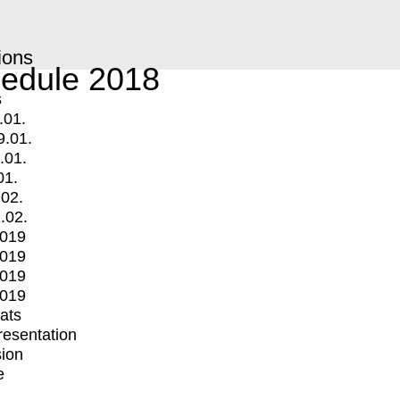
ions
edule 2018
s
.01.
9.01.
.01.
01.
.02.
.02.
2019
2019
2019
2019
mats
Presentation
ion
e