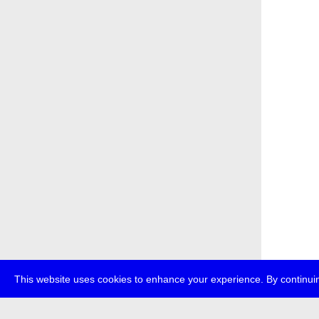
This website uses cookies to enhance your experience. By continuin