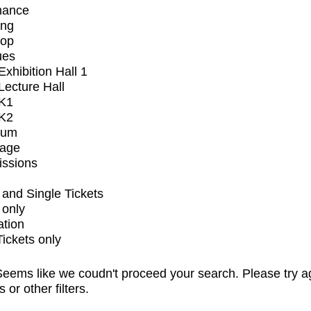
mance
ing
op
ues
xhibition Hall 1
ecture Hall
K1
K2
ium
tage
issions
and Single Tickets
 only
ation
Tickets only
eems like we coudn't proceed your search. Please try a
s or other filters.