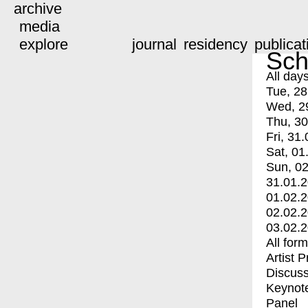
archive
media
explore
journal
residency
publicat
Sch
All day
Tue, 28
Wed, 2
Thu, 30
Fri, 31.
Sat, 01
Sun, 02
31.01.
01.02.
02.02.
03.02.
All for
Artist 
Discuss
Keynot
Panel