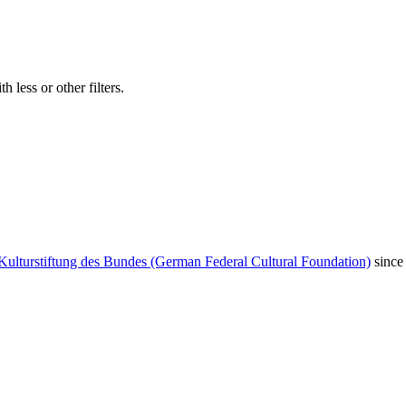
 less or other filters.
Kulturstiftung des Bundes (German Federal Cultural Foundation)
since