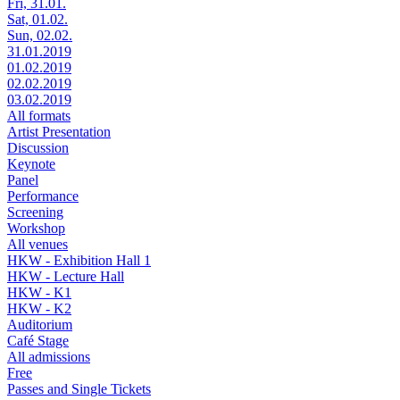
Fri, 31.01.
Sat, 01.02.
Sun, 02.02.
31.01.2019
01.02.2019
02.02.2019
03.02.2019
All formats
Artist Presentation
Discussion
Keynote
Panel
Performance
Screening
Workshop
All venues
HKW - Exhibition Hall 1
HKW - Lecture Hall
HKW - K1
HKW - K2
Auditorium
Café Stage
All admissions
Free
Passes and Single Tickets