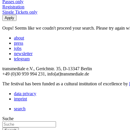
Passes only
Registration
Single Tickets only
Oops! Seems like we coudn't proceed your search. Please try again with
about
press
jobs
newsletter
telegram
transmediale e.V., Gerichtstr. 35, D-13347 Berlin
+49 (0)30 959 994 231, info[at]transmediale.de
The festival has been funded as a cultural institution of excellence by
data privacy
imprint
search
Suche