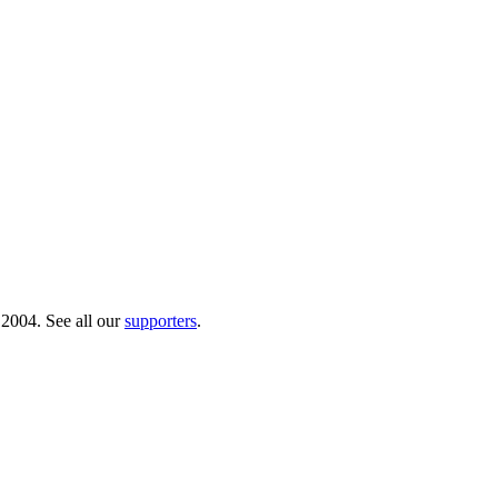
 2004. See all our
supporters
.