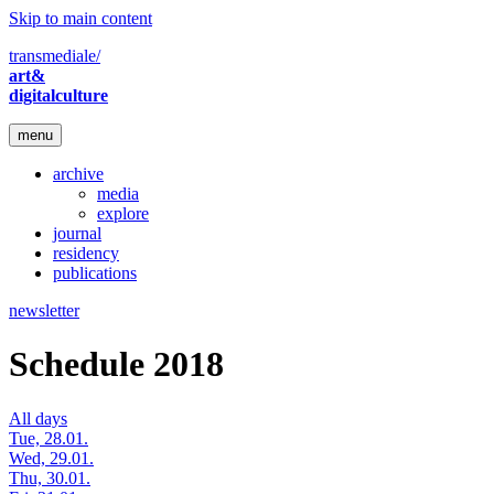
Skip to main content
transmediale/
art&
digitalculture
menu
archive
media
explore
journal
residency
publications
newsletter
Schedule 2018
All days
Tue, 28.01.
Wed, 29.01.
Thu, 30.01.