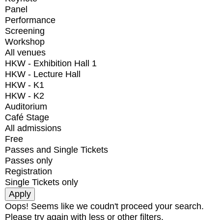
Panel
Performance
Screening
Workshop
All venues
HKW - Exhibition Hall 1
HKW - Lecture Hall
HKW - K1
HKW - K2
Auditorium
Café Stage
All admissions
Free
Passes and Single Tickets
Passes only
Registration
Single Tickets only
Oops! Seems like we coudn't proceed your search.
Please try again with less or other filters.