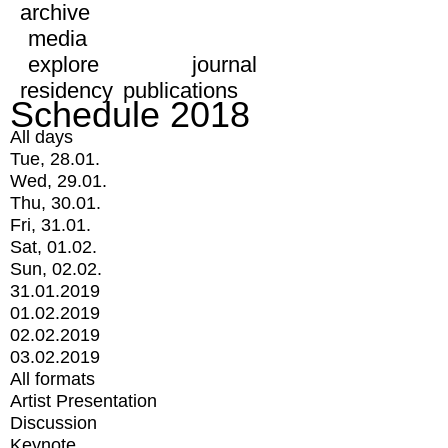
archive
media
explore
journal
residency
publications
Schedule 2018
All days
Tue, 28.01.
Wed, 29.01.
Thu, 30.01.
Fri, 31.01.
Sat, 01.02.
Sun, 02.02.
31.01.2019
01.02.2019
02.02.2019
03.02.2019
All formats
Artist Presentation
Discussion
Keynote