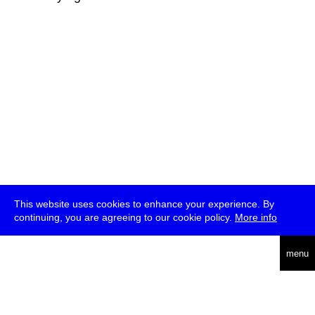
This website uses cookies to enhance your experience. By
continuing, you are agreeing to our cookie policy.
More info
deutsch
menu
ea
rch