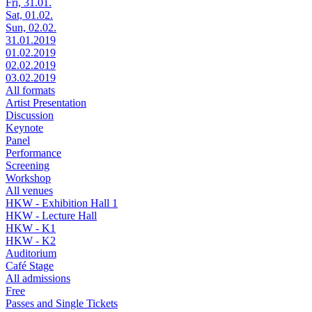
Fri, 31.01.
Sat, 01.02.
Sun, 02.02.
31.01.2019
01.02.2019
02.02.2019
03.02.2019
All formats
Artist Presentation
Discussion
Keynote
Panel
Performance
Screening
Workshop
All venues
HKW - Exhibition Hall 1
HKW - Lecture Hall
HKW - K1
HKW - K2
Auditorium
Café Stage
All admissions
Free
Passes and Single Tickets