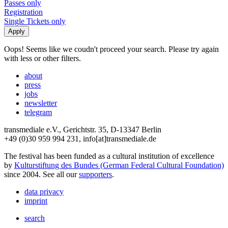
Passes only
Registration
Single Tickets only
Oops! Seems like we coudn't proceed your search. Please try again
with less or other filters.
about
press
jobs
newsletter
telegram
transmediale e.V., Gerichtstr. 35, D-13347 Berlin
+49 (0)30 959 994 231, info[at]transmediale.de
The festival has been funded as a cultural institution of excellence
by
Kulturstiftung des Bundes (German Federal Cultural Foundation)
since 2004. See all our
supporters
.
data privacy
imprint
search