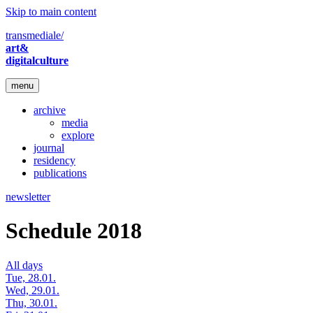
Skip to main content
transmediale/
art&
digitalculture
menu
archive
media
explore
journal
residency
publications
newsletter
Schedule 2018
All days
Tue, 28.01.
Wed, 29.01.
Thu, 30.01.