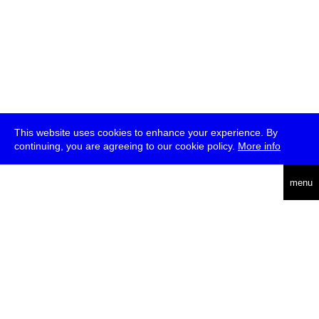
This website uses cookies to enhance your experience. By
continuing, you are agreeing to our cookie policy.
More info
deutsch
menu
ea
rch
about
press
jobs
newsletter
telegram
transmediale e.V., Gerichtstr. 35, D-13347 Berlin
+49 (0)30 959 994 231, info[at]transmediale.de
The festival has been funded as a cultural institution of excellence
by
Kulturstiftung des Bundes (German Federal Cultural
Foundation)
since 2004. See all our
supporters
.