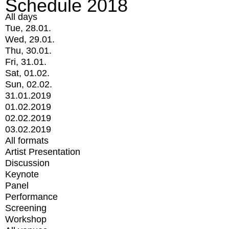
Schedule 2018
All days
Tue, 28.01.
Wed, 29.01.
Thu, 30.01.
Fri, 31.01.
Sat, 01.02.
Sun, 02.02.
31.01.2019
01.02.2019
02.02.2019
03.02.2019
All formats
Artist Presentation
Discussion
Keynote
Panel
Performance
Screening
Workshop