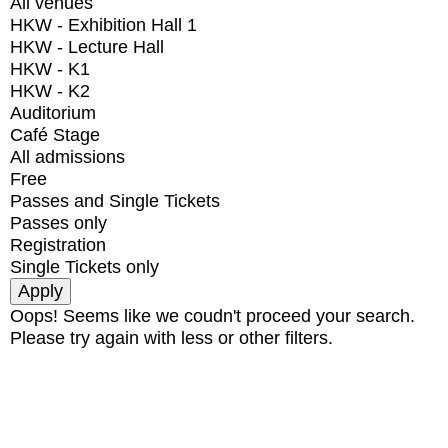
All venues
HKW - Exhibition Hall 1
HKW - Lecture Hall
HKW - K1
HKW - K2
Auditorium
Café Stage
All admissions
Free
Passes and Single Tickets
Passes only
Registration
Single Tickets only
Oops! Seems like we coudn't proceed your search.
Please try again with less or other filters.