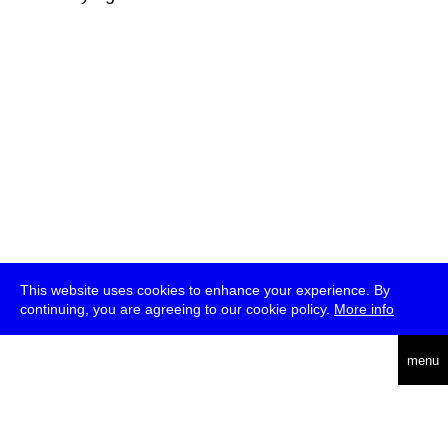
This website uses cookies to enhance your experience. By
continuing, you are agreeing to our cookie policy.
More info
deutsch
menu
ea
rch