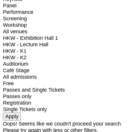
Panel
Performance
Screening
Workshop
All venues
HKW - Exhibition Hall 1
HKW - Lecture Hall
HKW - K1
HKW - K2
Auditorium
Café Stage
All admissions
Free
Passes and Single Tickets
Passes only
Registration
Single Tickets only
Oops! Seems like we coudn't proceed your search.
Please try again with less or other filters.