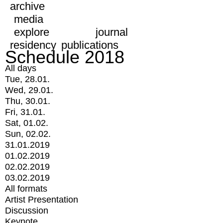
archive
media
explore
journal
residency
publications
Schedule 2018
All days
Tue, 28.01.
Wed, 29.01.
Thu, 30.01.
Fri, 31.01.
Sat, 01.02.
Sun, 02.02.
31.01.2019
01.02.2019
02.02.2019
03.02.2019
All formats
Artist Presentation
Discussion
Keynote