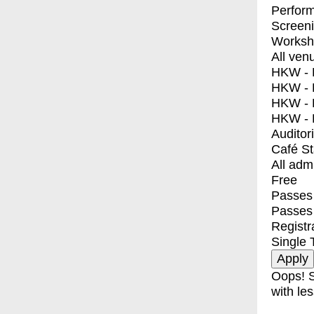
Perfor
Screen
Worksh
All ven
HKW - E
HKW - L
HKW - 
HKW - 
Auditor
Café S
All adm
Free
Passes 
Passes
Registr
Single 
Oops! S
with les