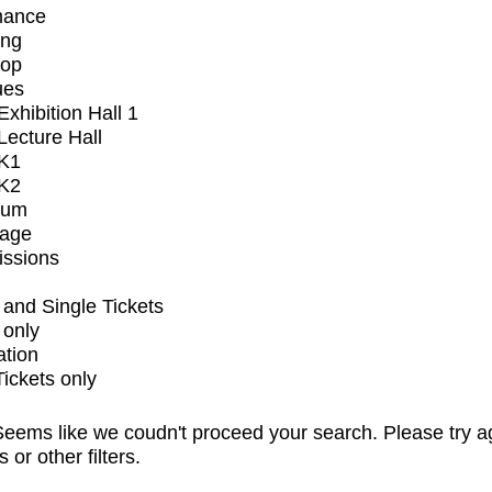
mance
ing
op
ues
xhibition Hall 1
ecture Hall
K1
K2
ium
tage
issions
and Single Tickets
 only
ation
Tickets only
eems like we coudn't proceed your search. Please try a
s or other filters.