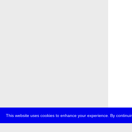
This website uses cookies to enhance your experience. By continuin