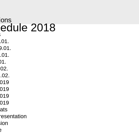
ions
edule 2018
s
.01.
9.01.
.01.
01.
.02.
.02.
2019
2019
2019
2019
mats
Presentation
ion
e