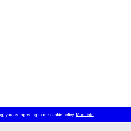
g, you are agreeing to our cookie policy.
More info