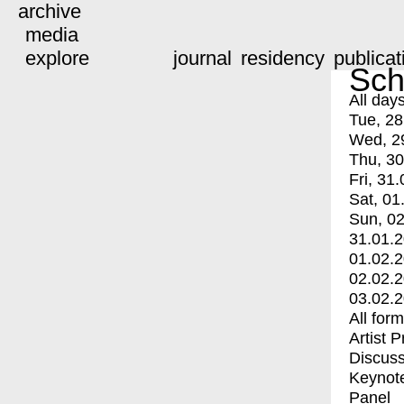
archive
media
explore
journal
residency
publicat
Sch
All day
Tue, 28
Wed, 2
Thu, 30
Fri, 31.
Sat, 01
Sun, 02
31.01.
01.02.
02.02.
03.02.
All for
Artist 
Discuss
Keynot
Panel