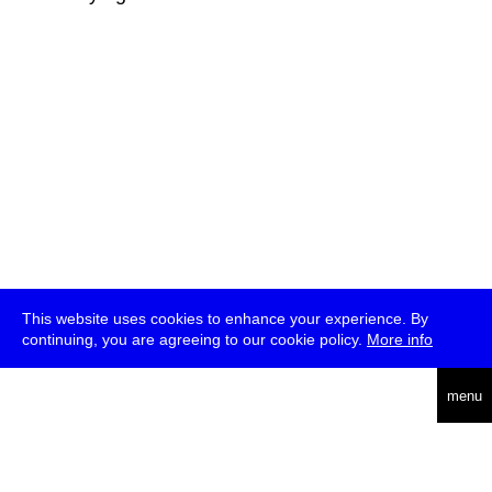
This website uses cookies to enhance your experience. By
continuing, you are agreeing to our cookie policy.
More info
deutsch
menu
ea
rch