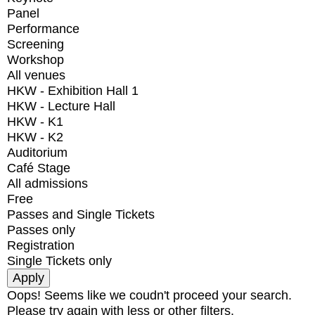
Panel
Performance
Screening
Workshop
All venues
HKW - Exhibition Hall 1
HKW - Lecture Hall
HKW - K1
HKW - K2
Auditorium
Café Stage
All admissions
Free
Passes and Single Tickets
Passes only
Registration
Single Tickets only
Oops! Seems like we coudn't proceed your search.
Please try again with less or other filters.