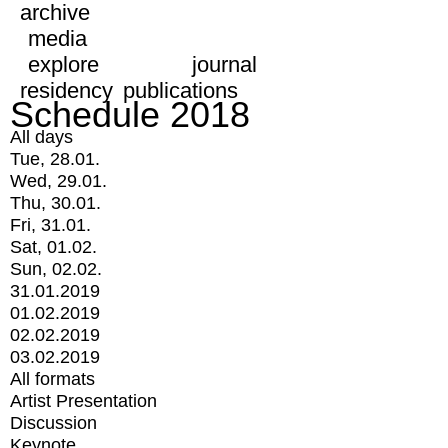
archive
media
explore
journal
residency
publications
Schedule 2018
All days
Tue, 28.01.
Wed, 29.01.
Thu, 30.01.
Fri, 31.01.
Sat, 01.02.
Sun, 02.02.
31.01.2019
01.02.2019
02.02.2019
03.02.2019
All formats
Artist Presentation
Discussion
Keynote