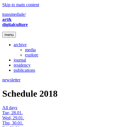
Skip to main content
transmediale/
art&
digitalculture
menu
archive
media
explore
journal
residency
publications
newsletter
Schedule 2018
All days
Tue, 28.01.
Wed, 29.01.
Thu, 30.01.