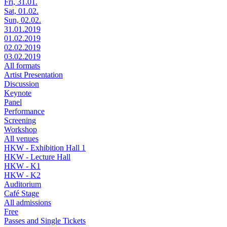
Fri, 31.01.
Sat, 01.02.
Sun, 02.02.
31.01.2019
01.02.2019
02.02.2019
03.02.2019
All formats
Artist Presentation
Discussion
Keynote
Panel
Performance
Screening
Workshop
All venues
HKW - Exhibition Hall 1
HKW - Lecture Hall
HKW - K1
HKW - K2
Auditorium
Café Stage
All admissions
Free
Passes and Single Tickets