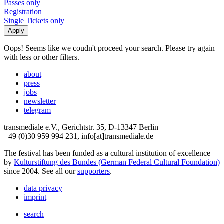
Passes only
Registration
Single Tickets only
Oops! Seems like we coudn't proceed your search. Please try again
with less or other filters.
about
press
jobs
newsletter
telegram
transmediale e.V., Gerichtstr. 35, D-13347 Berlin
+49 (0)30 959 994 231, info[at]transmediale.de
The festival has been funded as a cultural institution of excellence
by
Kulturstiftung des Bundes (German Federal Cultural Foundation)
since 2004. See all our
supporters
.
data privacy
imprint
search