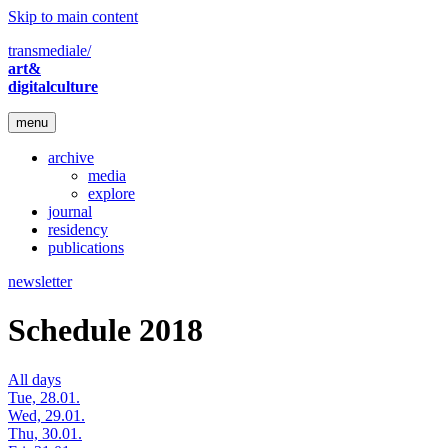
Skip to main content
transmediale/
art&
digitalculture
menu
archive
media
explore
journal
residency
publications
newsletter
Schedule 2018
All days
Tue, 28.01.
Wed, 29.01.
Thu, 30.01.