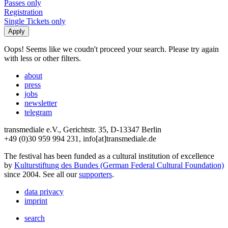
Passes only
Registration
Single Tickets only
Oops! Seems like we coudn't proceed your search. Please try again
with less or other filters.
about
press
jobs
newsletter
telegram
transmediale e.V., Gerichtstr. 35, D-13347 Berlin
+49 (0)30 959 994 231, info[at]transmediale.de
The festival has been funded as a cultural institution of excellence
by
Kulturstiftung des Bundes (German Federal Cultural Foundation)
since 2004. See all our
supporters
.
data privacy
imprint
search