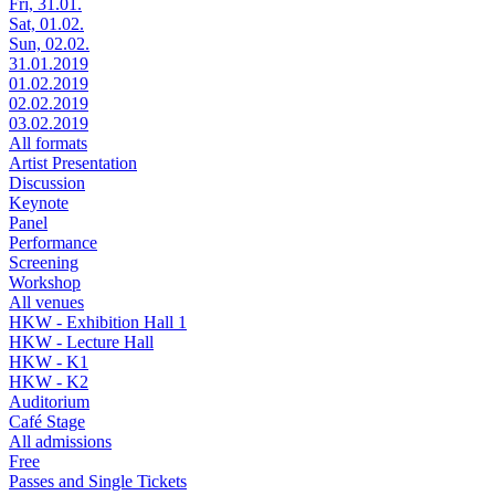
Fri, 31.01.
Sat, 01.02.
Sun, 02.02.
31.01.2019
01.02.2019
02.02.2019
03.02.2019
All formats
Artist Presentation
Discussion
Keynote
Panel
Performance
Screening
Workshop
All venues
HKW - Exhibition Hall 1
HKW - Lecture Hall
HKW - K1
HKW - K2
Auditorium
Café Stage
All admissions
Free
Passes and Single Tickets