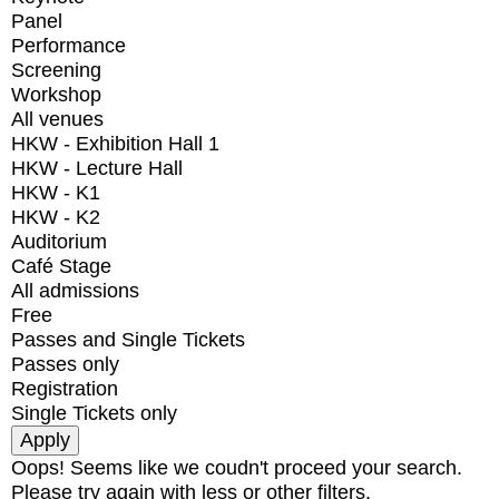
Panel
Performance
Screening
Workshop
All venues
HKW - Exhibition Hall 1
HKW - Lecture Hall
HKW - K1
HKW - K2
Auditorium
Café Stage
All admissions
Free
Passes and Single Tickets
Passes only
Registration
Single Tickets only
Oops! Seems like we coudn't proceed your search.
Please try again with less or other filters.