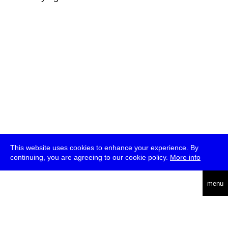
This website uses cookies to enhance your experience. By
continuing, you are agreeing to our cookie policy.
More info
deutsch
menu
ea
rch