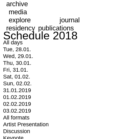
archive
media
explore
journal
residency
publications
Schedule 2018
All days
Tue, 28.01.
Wed, 29.01.
Thu, 30.01.
Fri, 31.01.
Sat, 01.02.
Sun, 02.02.
31.01.2019
01.02.2019
02.02.2019
03.02.2019
All formats
Artist Presentation
Discussion
Keynote