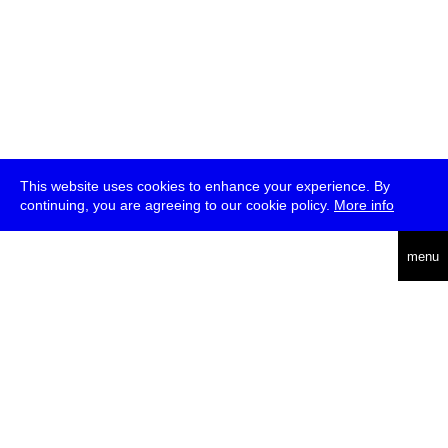
This website uses cookies to enhance your experience. By
continuing, you are agreeing to our cookie policy.
More info
deutsch
menu
ea
rch
about
press
jobs
newsletter
telegram
transmediale e.V., Gerichtstr. 35, D-13347 Berlin
+49 (0)30 959 994 231, info[at]transmediale.de
The festival has been funded as a cultural institution of excellence
by
Kulturstiftung des Bundes (German Federal Cultural
Foundation)
since 2004. See all our
supporters
.