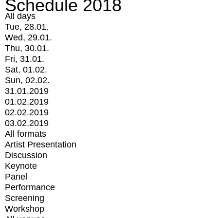
Schedule 2018
All days
Tue, 28.01.
Wed, 29.01.
Thu, 30.01.
Fri, 31.01.
Sat, 01.02.
Sun, 02.02.
31.01.2019
01.02.2019
02.02.2019
03.02.2019
All formats
Artist Presentation
Discussion
Keynote
Panel
Performance
Screening
Workshop