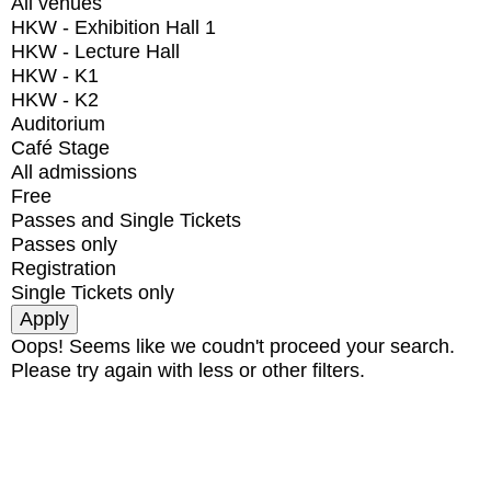
All venues
HKW - Exhibition Hall 1
HKW - Lecture Hall
HKW - K1
HKW - K2
Auditorium
Café Stage
All admissions
Free
Passes and Single Tickets
Passes only
Registration
Single Tickets only
Oops! Seems like we coudn't proceed your search.
Please try again with less or other filters.