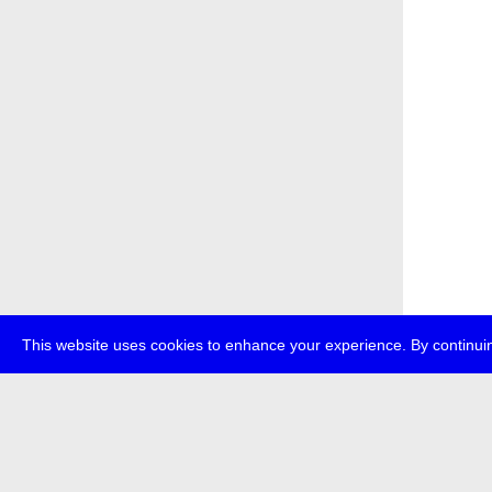
This website uses cookies to enhance your experience. By continuin
about
p
transmedi
+49 (0)30