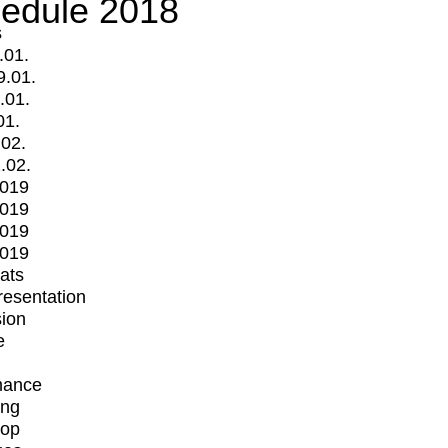
edule 2018
s
.01.
9.01.
.01.
01.
.02.
.02.
2019
2019
2019
2019
mats
Presentation
ion
e
mance
ing
op