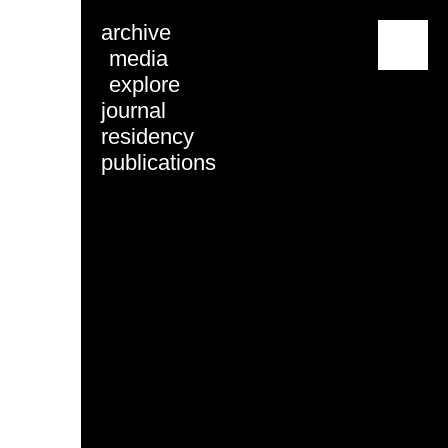
archive
menu
media
explore
journal
residency
publications