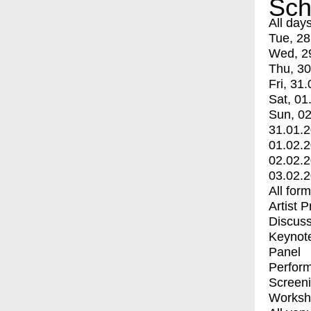
Sch
All day
Tue, 28
Wed, 2
Thu, 30
Fri, 31.
Sat, 01
Sun, 02
31.01.
01.02.
02.02.
03.02.
All for
Artist 
Discuss
Keynot
Panel
Perfor
Screen
Worksh