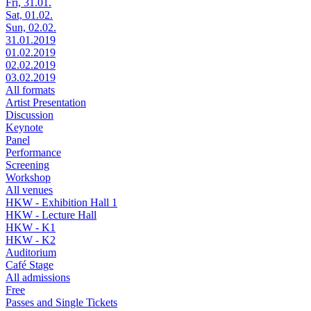
Fri, 31.01.
Sat, 01.02.
Sun, 02.02.
31.01.2019
01.02.2019
02.02.2019
03.02.2019
All formats
Artist Presentation
Discussion
Keynote
Panel
Performance
Screening
Workshop
All venues
HKW - Exhibition Hall 1
HKW - Lecture Hall
HKW - K1
HKW - K2
Auditorium
Café Stage
All admissions
Free
Passes and Single Tickets