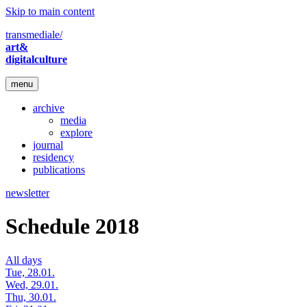
Skip to main content
transmediale/
art&
digitalculture
menu
archive
media
explore
journal
residency
publications
newsletter
Schedule 2018
All days
Tue, 28.01.
Wed, 29.01.
Thu, 30.01.