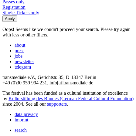
Passes only
Registration
Single Tickets only
Oops! Seems like we coudn't proceed your search. Please try again
with less or other filters.
about
press
jobs
newsletter
telegram
transmediale e.V., Gerichtstr. 35, D-13347 Berlin
+49 (0)30 959 994 231, info[at]transmediale.de
The festival has been funded as a cultural institution of excellence
by
Kulturstiftung des Bundes (German Federal Cultural Foundation)
since 2004. See all our
supporters
.
data privacy
imprint
search