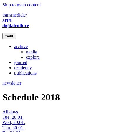
Skip to main content
transmediale/
art&
digitalculture
menu
archive
media
explore
journal
residency
publications
newsletter
Schedule 2018
All days
Tue, 28.01.
Wed, 29.01.
Thu, 30.01.