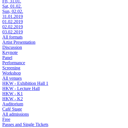
Fri, 31.01.
Sat, 01.02.
Sun, 02.02.
31.01.2019
01.02.2019
02.02.2019
03.02.2019
All formats
Artist Presentation
Discussion
Keynote
Panel
Performance
Screening
Workshop
All venues
HKW - Exhibition Hall 1
HKW - Lecture Hall
HKW - K1
HKW - K2
Auditorium
Café Stage
All admissions
Free
Passes and Single Tickets