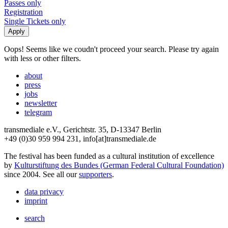
Passes only
Registration
Single Tickets only
Oops! Seems like we coudn't proceed your search. Please try again
with less or other filters.
about
press
jobs
newsletter
telegram
transmediale e.V., Gerichtstr. 35, D-13347 Berlin
+49 (0)30 959 994 231, info[at]transmediale.de
The festival has been funded as a cultural institution of excellence
by
Kulturstiftung des Bundes (German Federal Cultural Foundation)
since 2004. See all our
supporters
.
data privacy
imprint
search