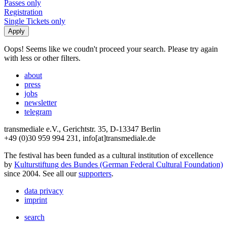
Passes only
Registration
Single Tickets only
Oops! Seems like we coudn't proceed your search. Please try again
with less or other filters.
about
press
jobs
newsletter
telegram
transmediale e.V., Gerichtstr. 35, D-13347 Berlin
+49 (0)30 959 994 231, info[at]transmediale.de
The festival has been funded as a cultural institution of excellence
by
Kulturstiftung des Bundes (German Federal Cultural Foundation)
since 2004. See all our
supporters
.
data privacy
imprint
search