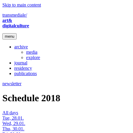
Skip to main content
transmediale/
art&
digitalculture
menu
archive
media
explore
journal
residency
publications
newsletter
Schedule 2018
All days
Tue, 28.01.
Wed, 29.01.
Thu, 30.01.