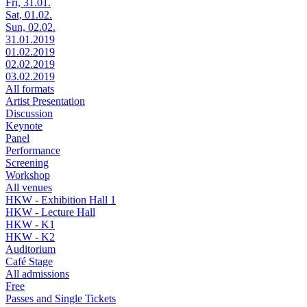
Fri, 31.01.
Sat, 01.02.
Sun, 02.02.
31.01.2019
01.02.2019
02.02.2019
03.02.2019
All formats
Artist Presentation
Discussion
Keynote
Panel
Performance
Screening
Workshop
All venues
HKW - Exhibition Hall 1
HKW - Lecture Hall
HKW - K1
HKW - K2
Auditorium
Café Stage
All admissions
Free
Passes and Single Tickets