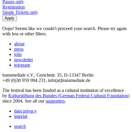
Passes only
Registration
Single Tickets only
Oops! Seems like we coudn't proceed your search. Please try again
with less or other filters.
about
press
jobs
newsletter
telegram
transmediale e.V., Gerichtstr. 35, D-13347 Berlin
+49 (0)30 959 994 231, info[at]transmediale.de
The festival has been funded as a cultural institution of excellence
by
Kulturstiftung des Bundes (German Federal Cultural Foundation)
since 2004. See all our
supporters
.
data privacy
imprint
search