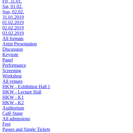
Fri, 31.01.
Sat, 01.02.
Sun, 02.02.
31.01.2019
01.02.2019
02.02.2019
03.02.2019
All formats
Artist Presentation
Discussion
Keynote
Panel
Performance
Screening
Workshop
All venues
HKW - Exhibition Hall 1
HKW - Lecture Hall
HKW - K1
HKW - K2
Auditorium
Café Stage
All admissions
Free
Passes and Single Tickets