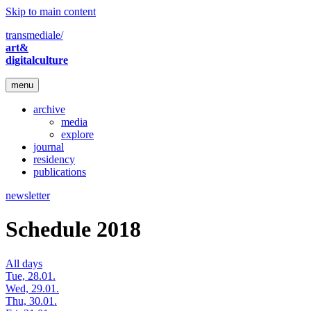
Skip to main content
transmediale/
art&
digitalculture
menu
archive
media
explore
journal
residency
publications
newsletter
Schedule 2018
All days
Tue, 28.01.
Wed, 29.01.
Thu, 30.01.